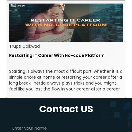
Trupti Gaikwad
Restarting IT Career With No-code Platform
Starting is always the most difficult part, whether it is a
simple chore at home or restarting your career after a
long break. Inertia always plays tricks and you might
feel like you lost the flow in your career after a career
break. You might also feel unmotivated and might be
struggling to move forward.
Contact US
Story of my previous
experience - From where I