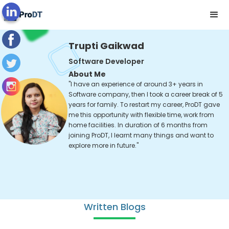
Trupti Gaikwad
Software Developer
About Me
"I have an experience of around 3+ years in
Software company, then I took a career break of 5
years for family. To restart my career, ProDT gave
me this opportunity with flexible time, work from
home facilities. In duration of 6 months from
joining ProDT, I learnt many things and want to
explore more in future."
Written Blogs