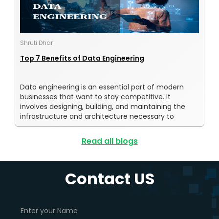
Shruti Dhar
Top 7 Benefits of Data Engineering
Data engineering is an essential part of modern
businesses that want to stay competitive. It
involves designing, building, and maintaining the
infrastructure and architecture necessary to
collect, store, process, and analyze data. Without
data engineering, organizations would struggle to
Read all blogs
make informed decisions, improve their operations,
or provide their customers with personalized
experiences.
Contact US
In recent years, the importance of data engineering
has grown significantly, as more and more
organizations recognize the value of data-driven