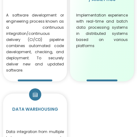
A software development or
Implementation experience
engineering process known as
with real-time and batch
a continuous
data processing systems
integration/continuous
in distributed systems
delivery (CI/CD) pipeline
based on various
combines automated code
platforms
development, checking, and
deployment. To securely
deliver new and updated
software.
DATA WAREHOUSING
Data integration from multiple