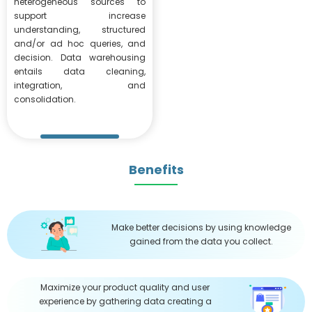
heterogeneous sources to
support increase
understanding, structured
and/or ad hoc queries, and
decision. Data warehousing
entails data cleaning,
integration, and
consolidation.
Benefits
Make better decisions by using knowledge
gained from the data you collect.
Maximize your product quality and user
experience by gathering data creating a