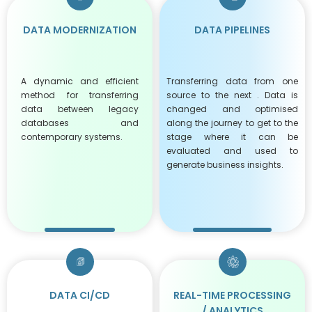
DATA MODERNIZATION
DATA PIPELINES
A dynamic and efficient
Transferring data from one
method for transferring
source to the next . Data is
data between legacy
changed and optimised
databases and
along the journey to get to the
contemporary systems.
stage where it can be
evaluated and used to
generate business insights.
DATA CI/CD
REAL-TIME PROCESSING
/ ANALYTICS