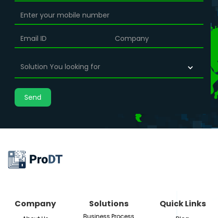
insights. In this blog, we'll discuss the benefits of
data engineering and why it's essential for any
organization looking to leverage data to drive
growth and innovation.
Solution You looking for
Company
Solutions
Quick Links
Business Process