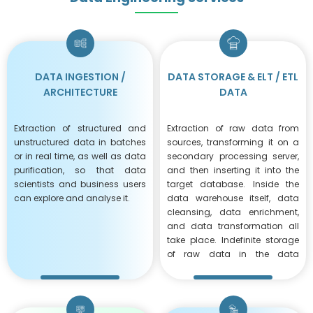
DATA ​INGESTION /
DATA STORAGE & ELT / ETL
ARCHITECTURE
DATA
Extraction of structured and
Extraction of raw data from
unstructured data in batches
sources, transforming it on a
or in real time, as well as data
secondary processing server,
purification, so that data
and then inserting it into the
scientists and business users
target database. Inside the
can explore and analyse it.
data warehouse itself, data
cleansing, data enrichment,
and data transformation all
take place. Indefinite storage
of raw data in the data
warehouse enables several
modifications.