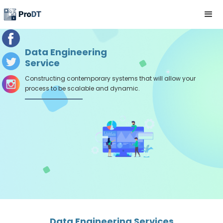
Data Engineering
Service
Constructing contemporary systems that will allow your
process to be scalable and dynamic.
Data Engineering Services