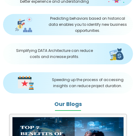
better experience and understanding
Predicting behaviors based on historical
data enables you to identify new business
opportunities.
Simplifying DATA Architecture can reduce
costs and increase profits.
Speeding up the process of accessing
insights can reduce project duration.
Our Blogs