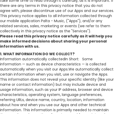
take some time to read through it carefully, as it is important. If
there are any terms in this privacy notice that you do not
agree with, please discontinue use of our Apps and our services.
This privacy notice applies to all information collected through
our mobile application Palta - Music, ("Apps"), and/or any
related services, sales, marketing or events (we refer to them
collectively in this privacy notice as the "Services").
Please read this privacy notice carefully as it will help you
make informed decisions about sharing your personal
information with us.
1. WHAT INFORMATION DO WE COLLECT?
Information automatically collectedIn Short: Some
information — such as device characteristics — is collected
automatically when you visit our Apps.We automatically collect
certain information when you visit, use or navigate the Apps.
This information does not reveal your specific identity (like your
name or contact information) but may include device and
usage information, such as your IP address, browser and device
characteristics, operating system, language preferences,
referring URLs, device name, country, location, information
about how and when you use our Apps and other technical
information. This information is primarily needed to maintain