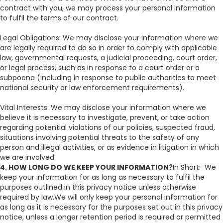
contract with you, we may process your personal information
to fulfil the terms of our contract.
Legal Obligations: We may disclose your information where we
are legally required to do so in order to comply with applicable
law, governmental requests, a judicial proceeding, court order,
or legal process, such as in response to a court order or a
subpoena (including in response to public authorities to meet
national security or law enforcement requirements).
Vital Interests: We may disclose your information where we
believe it is necessary to investigate, prevent, or take action
regarding potential violations of our policies, suspected fraud,
situations involving potential threats to the safety of any
person and illegal activities, or as evidence in litigation in which
we are involved.
4. HOW LONG DO WE KEEP YOUR INFORMATION?
In Short: We
keep your information for as long as necessary to fulfil the
purposes outlined in this privacy notice unless otherwise
required by law.We will only keep your personal information for
as long as it is necessary for the purposes set out in this privacy
notice, unless a longer retention period is required or permitted