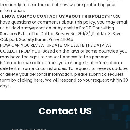
frequently to be informed of how we are protecting your
information.
11. HOW CAN YOU CONTACT US ABOUT THIS POLICY?
If you
have questions or comments about this policy, you may email
us at devteam@prodt.co or by post to:ProDT Consulting
Services Pvt LtdThe Daftar, Survey No. 261/2/1,Plot No. 3, Silver
Oak park Society,Baner, Pune 411045
HOW CAN YOU REVIEW, UPDATE, OR DELETE THE DATA WE
COLLECT FROM YOU?Based on the laws of some countries, you
may have the right to request access to the personal
information we collect from you, change that information, or
delete it in some circumstances. To request to review, update,
or delete your personal information, please submit a request
form by clicking here. We will respond to your request within 30
days.
Contact US