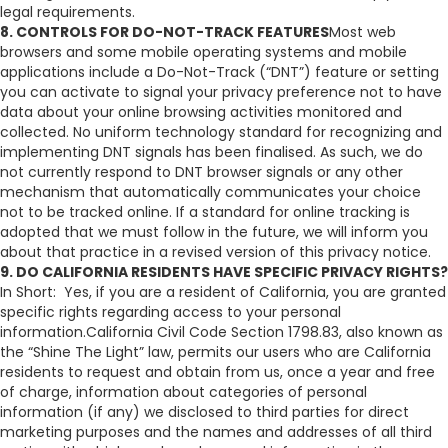
legal requirements.
8. CONTROLS FOR DO-NOT-TRACK FEATURES
Most web
browsers and some mobile operating systems and mobile
applications include a Do-Not-Track (“DNT”) feature or setting
you can activate to signal your privacy preference not to have
data about your online browsing activities monitored and
collected. No uniform technology standard for recognizing and
implementing DNT signals has been finalised. As such, we do
not currently respond to DNT browser signals or any other
mechanism that automatically communicates your choice
not to be tracked online. If a standard for online tracking is
adopted that we must follow in the future, we will inform you
about that practice in a revised version of this privacy notice.
9. DO CALIFORNIA RESIDENTS HAVE SPECIFIC PRIVACY RIGHTS?
In Short: Yes, if you are a resident of California, you are granted
specific rights regarding access to your personal
information.California Civil Code Section 1798.83, also known as
the “Shine The Light” law, permits our users who are California
residents to request and obtain from us, once a year and free
of charge, information about categories of personal
information (if any) we disclosed to third parties for direct
marketing purposes and the names and addresses of all third