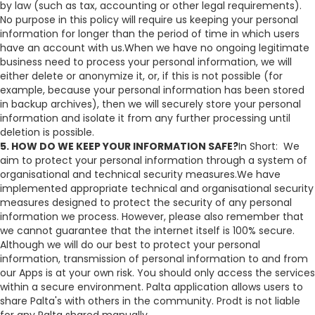
by law (such as tax, accounting or other legal requirements).
No purpose in this policy will require us keeping your personal
information for longer than the period of time in which users
have an account with us.When we have no ongoing legitimate
business need to process your personal information, we will
either delete or anonymize it, or, if this is not possible (for
example, because your personal information has been stored
in backup archives), then we will securely store your personal
information and isolate it from any further processing until
deletion is possible.
5. HOW DO WE KEEP YOUR INFORMATION SAFE?
In Short: We
aim to protect your personal information through a system of
organisational and technical security measures.We have
implemented appropriate technical and organisational security
measures designed to protect the security of any personal
information we process. However, please also remember that
we cannot guarantee that the internet itself is 100% secure.
Although we will do our best to protect your personal
information, transmission of personal information to and from
our Apps is at your own risk. You should only access the services
within a secure environment. Palta application allows users to
share Palta's with others in the community. Prodt is not liable