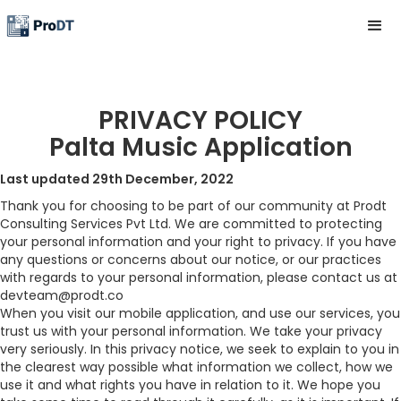
PRIVACY POLICY
Palta Music Application
Last updated 29th December, 2022
Thank you for choosing to be part of our community at Prodt
Consulting Services Pvt Ltd. We are committed to protecting
your personal information and your right to privacy. If you have
any questions or concerns about our notice, or our practices
with regards to your personal information, please contact us at
devteam@prodt.co
When you visit our mobile application, and use our services, you
trust us with your personal information. We take your privacy
very seriously. In this privacy notice, we seek to explain to you in
the clearest way possible what information we collect, how we
use it and what rights you have in relation to it. We hope you