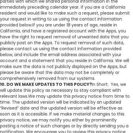
parties with which we shared personal information in the
immediately preceding calendar year. If you are a California
resident and would like to make such a request, please submit
your request in writing to us using the contact information
provided below.If you are under 18 years of age, reside in
California, and have a registered account with the Apps, you
have the right to request removal of unwanted data that you
publicly post on the Apps. To request removal of such data,
please contact us using the contact information provided
below, and include the email address associated with your
account and a statement that you reside in California. We will
make sure the data is not publicly displayed on the Apps, but
please be aware that the data may not be completely or
comprehensively removed from our systems.
10. DO WE MAKE UPDATES TO THIS POLICY?
In Short: Yes, we
will update this policy as necessary to stay compliant with
relevant laws.We may update this privacy notice from time to
time. The updated version will be indicated by an updated
“Revised” date and the updated version will be effective as
soon as it is accessible. If we make material changes to this
privacy notice, we may notify you either by prominently
posting a notice of such changes or by directly sending you a
notification. We encourage you to review this privacy notice