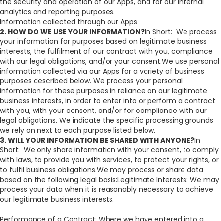
the security and operation of our Apps, and for our internal
analytics and reporting purposes.
Information collected through our Apps​
2. HOW DO WE USE YOUR INFORMATION?
In Short: We process
your information for purposes based on legitimate business
interests, the fulfilment of our contract with you, compliance
with our legal obligations, and/or your consent.We use personal
information collected via our Apps for a variety of business
purposes described below. We process your personal
information for these purposes in reliance on our legitimate
business interests, in order to enter into or perform a contract
with you, with your consent, and/or for compliance with our
legal obligations. We indicate the specific processing grounds
we rely on next to each purpose listed below.
3. WILL YOUR INFORMATION BE SHARED WITH ANYONE?
In
Short: We only share information with your consent, to comply
with laws, to provide you with services, to protect your rights, or
to fulfil business obligations.We may process or share data
based on the following legal basis:Legitimate Interests: We may
process your data when it is reasonably necessary to achieve
our legitimate business interests.
Performance of a Contract: Where we have entered into a