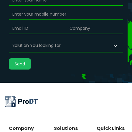
Solution You looking for
Company
Solutions
Quick Links