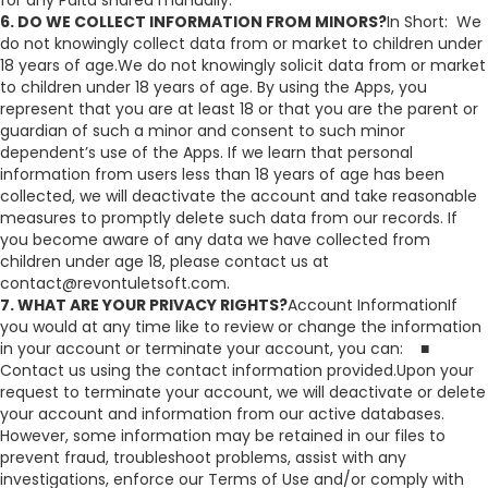
for any Palta shared manually.
6. DO WE COLLECT INFORMATION FROM MINORS?
In Short: We
do not knowingly collect data from or market to children under
18 years of age.We do not knowingly solicit data from or market
to children under 18 years of age. By using the Apps, you
represent that you are at least 18 or that you are the parent or
guardian of such a minor and consent to such minor
dependent’s use of the Apps. If we learn that personal
information from users less than 18 years of age has been
collected, we will deactivate the account and take reasonable
measures to promptly delete such data from our records. If
you become aware of any data we have collected from
children under age 18, please contact us at
contact@revontuletsoft.com.
7. WHAT ARE YOUR PRIVACY RIGHTS?
Account InformationIf
you would at any time like to review or change the information
in your account or terminate your account, you can: ■
Contact us using the contact information provided.Upon your
request to terminate your account, we will deactivate or delete
your account and information from our active databases.
However, some information may be retained in our files to
prevent fraud, troubleshoot problems, assist with any
investigations, enforce our Terms of Use and/or comply with