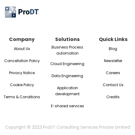
Company
Solutions
Quick Links
Business Process
About Us
Blog
automation
Cancellation Policy
Newsletter
Cloud Engineering
Privacy Notice
Careers
Data Engineering
Cookie Policy
Contact Us
Application
development
Terms & Conditions
Credits
E-shared services
Copyright © 2023 ProDT Consulting Services Private Limited