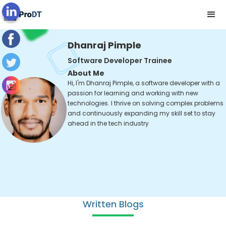
Dhanraj Pimple
Software Developer Trainee
About Me
Hi, I'm Dhanraj Pimple, a software developer with a
passion for learning and working with new
technologies. I thrive on solving complex problems
and continuously expanding my skill set to stay
ahead in the tech industry
Written Blogs