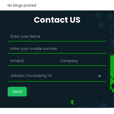
No blogs posted
Contact US
Solution You looking for