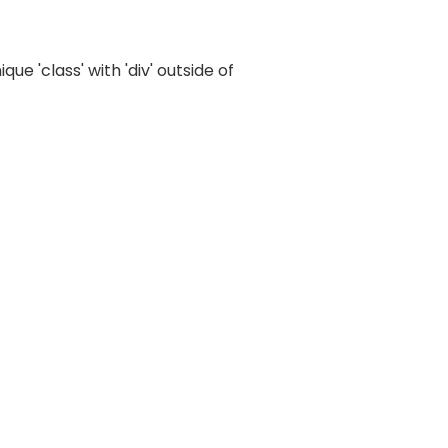
e 'class' with 'div' outside of