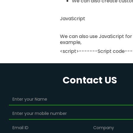
We can also create custo
JavaScript
We can also use JavaScript for
example,
<script>-------Script code---
Contact US