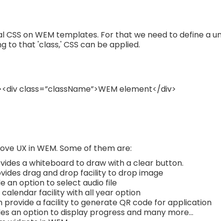
l CSS on WEM templates. For that we need to define a uniqu
to that 'class,' CSS can be applied.
><div class=”className”>WEM element</div>
ove UX in WEM. Some of them are:
ides a whiteboard to draw with a clear button.
vides drag and drop facility to drop image
 an option to select audio file
calendar facility with all year option
 provide a facility to generate QR code for application
es an option to display progress and many more...