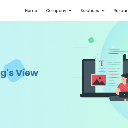
Home
Company
Solutions
Resour
g's View