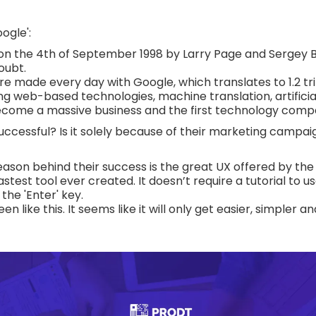
ogle':
 on the 4th of September 1998 by Larry Page and Sergey Bri
oubt.
are made every day with Google, which translates to 1.2 tri
ng web-based technologies, machine translation, artificial
become a massive business and the first technology comp
cessful? Is it solely because of their marketing campaig
eason behind their success is the great UX offered by th
astest tool ever created. It doesn’t require a tutorial to 
the 'Enter' key.
 like this. It seems like it will only get easier, simpler an