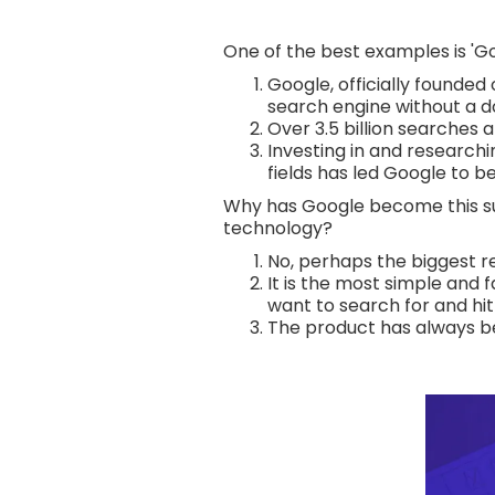
One of the best examples is 'Go
Google, officially founded
search engine without a d
Over 3.5 billion searches 
Investing in and researchi
fields has led Google to 
Why has Google become this suc
technology?
No, perhaps the biggest r
It is the most simple and f
want to search for and hit 
The product has always been