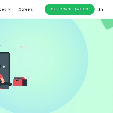
ces
Careers
En
GET CONSULTATION