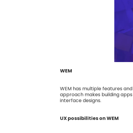
WEM
WEM has multiple features and
approach makes building apps a
interface designs.
UX possibilities on WEM