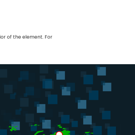
or of the element. For