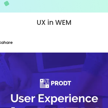
UX in WEM
Sahare