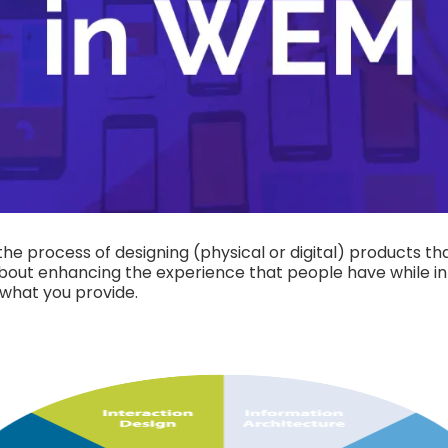
he process of designing (physical or digital) products tha
 about enhancing the experience that people have while i
 what you provide.