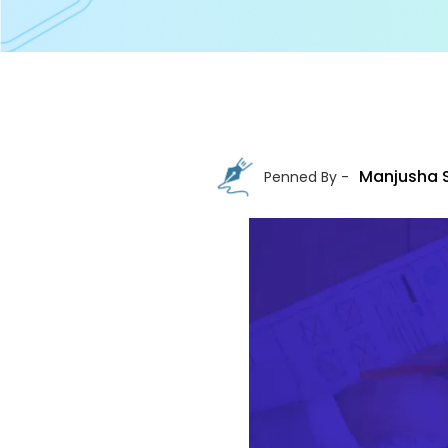
Manjusha 
Penned By -