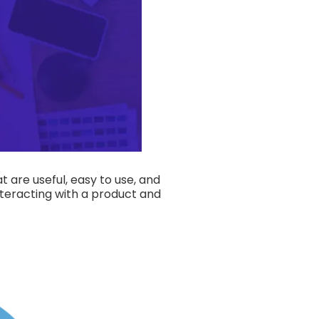
t are useful, easy to use, and
nteracting with a product and