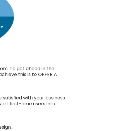
em. To get ahead in the
chieve this is to OFFER A
atisfied with your business.
rt first-time users into
ign...