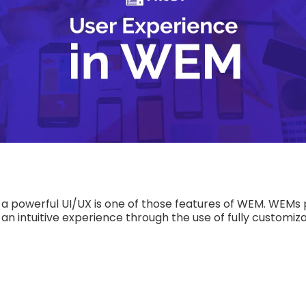
 a powerful UI/UX is one of those features of WEM. WEM
n intuitive experience through the use of fully customi