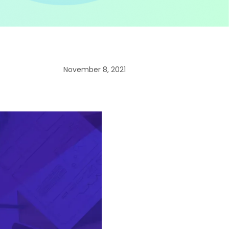
November 8, 2021