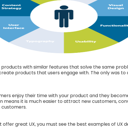
roducts with similar features that solve the same probl
create products that users engage with. The only was to a
ers enjoy their time with your product and they become s
n means it is much easier to attract new customers, conve
g customers.
t offer great UX, you must see the best examples of UX des