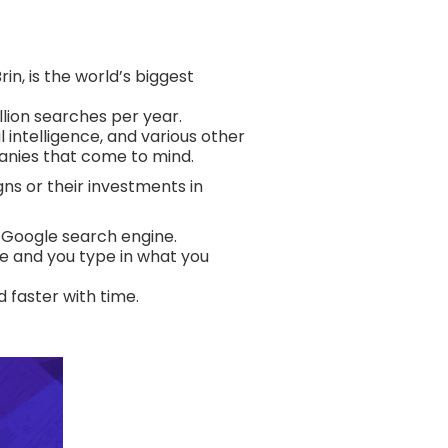
n, is the world’s biggest
llion searches per year.
 intelligence, and various other
anies that come to mind.
ns or their investments in
e Google search engine.
use and you type in what you
d faster with time.