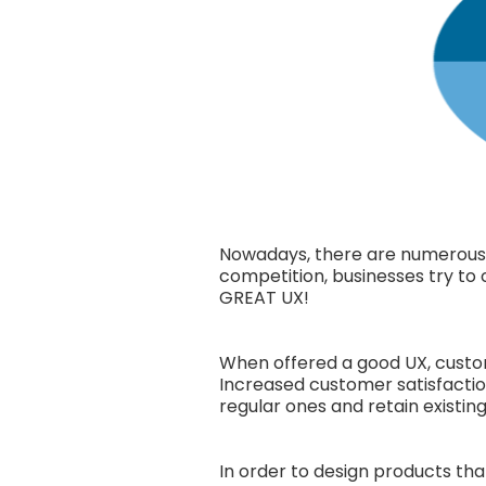
Nowadays, there are numerous p
competition, businesses try to 
GREAT UX!
When offered a good UX, custom
Increased customer satisfactio
regular ones and retain existin
In order to design products tha