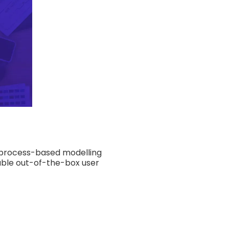
s process-based modelling
zable out-of-the-box user