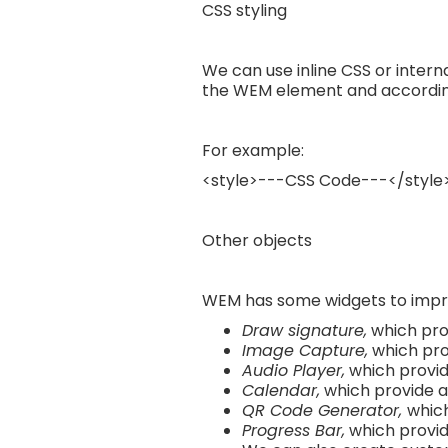
CSS styling
We can use inline CSS or interna
the WEM element and according 
For example:
<style>---CSS Code---</style
Other objects
WEM has some widgets to impr
Draw signature,
which prov
Image Capture,
which pro
Audio Player,
which provide
Calendar,
which provide a 
QR Code Generator,
which
Progress Bar,
which provid