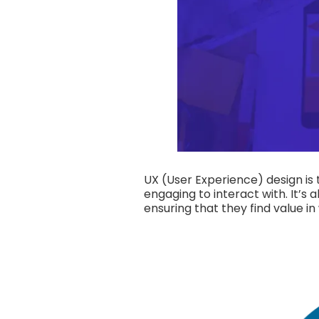
UX (User Experience) design is t
engaging to interact with. It’s
ensuring that they find value in