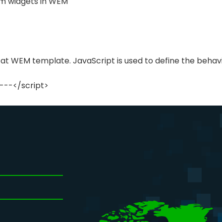
m widgets in WEM
 at WEM template. JavaScript is used to define the behavi
---</script>