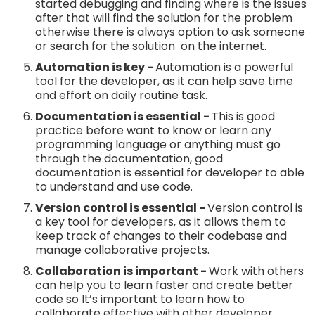
started debugging and finding where is the issues
after that will find the solution for the problem
otherwise there is always option to ask someone
or search for the solution on the internet.
Automation is key -
Automation is a powerful
tool for the developer, as it can help save time
and effort on daily routine task.
Documentation is essential -
This is good
practice before want to know or learn any
programming language or anything must go
through the documentation, good
documentation is essential for developer to able
to understand and use code.
Version control is essential -
Version control is
a key tool for developers, as it allows them to
keep track of changes to their codebase and
manage collaborative projects.
Collaboration is important -
Work with others
can help you to learn faster and create better
code so It’s important to learn how to
collaborate effective with other developer.