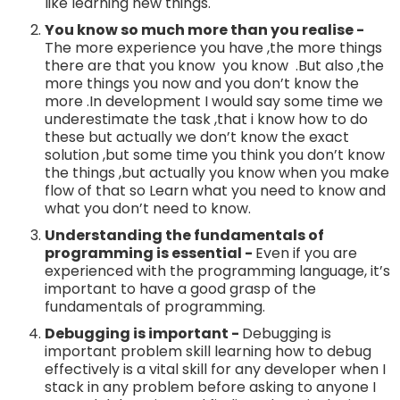
like learning new things.
You know so much more than you realise -
The more experience you have ,the more things
there are that you know you know .But also ,the
more things you now and you don’t know the
more .In development I would say some time we
underestimate the task ,that i know how to do
these but actually we don’t know the exact
solution ,but some time you think you don’t know
the things ,but actually you know when you make
flow of that so Learn what you need to know and
what you don’t need to know.
Understanding the fundamentals of
programming is essential -
Even if you are
experienced with the programming language, it’s
important to have a good grasp of the
fundamentals of programming.
Debugging is important -
Debugging is
important problem skill learning how to debug
effectively is a vital skill for any developer when I
stack in any problem before asking to anyone I