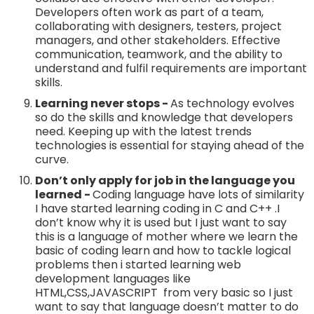
Developers often work as part of a team,
collaborating with designers, testers, project
managers, and other stakeholders. Effective
communication, teamwork, and the ability to
understand and fulfil requirements are important
skills.
Learning never stops -
As technology evolves
so do the skills and knowledge that developers
need. Keeping up with the latest trends
technologies is essential for staying ahead of the
curve.
Don’t only apply for job in the language you
learned -
Coding language have lots of similarity
I have started learning coding in C and C++ .I
don’t know why it is used but I just want to say
this is a language of mother where we learn the
basic of coding learn and how to tackle logical
problems then i started learning web
development languages like
HTML,CSS,JAVASCRIPT from very basic so I just
want to say that language doesn’t matter to do