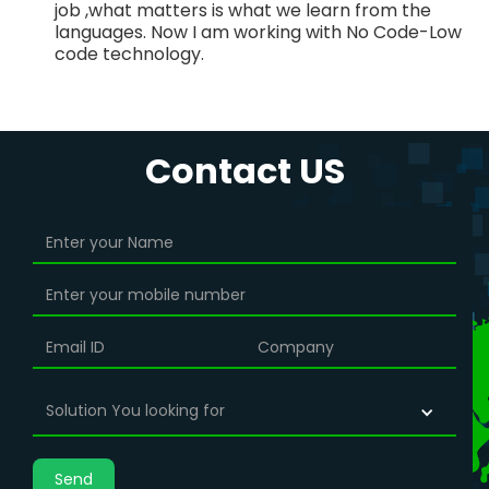
job ,what matters is what we learn from the
languages. Now I am working with No Code-Low
code technology.
Contact US
Solution You looking for