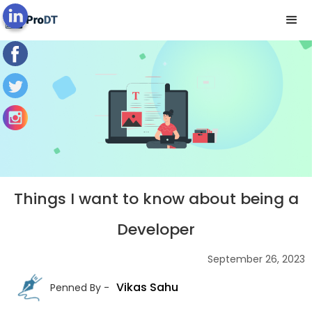
Blog's View
Things I want to know about being a
Developer
September 26, 2023
Vikas Sahu
Penned By -