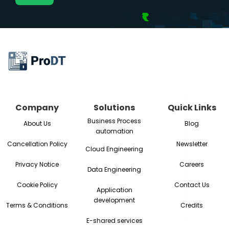
Company
Solutions
Quick Links
Business Process
About Us
Blog
automation
Cancellation Policy
Newsletter
Cloud Engineering
Privacy Notice
Careers
Data Engineering
Cookie Policy
Contact Us
Application
development
Terms & Conditions
Credits
E-shared services