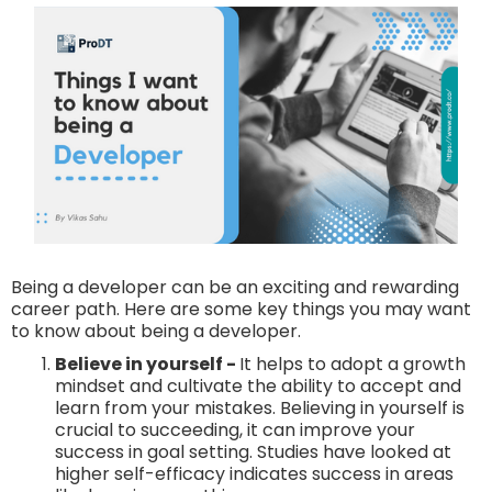
Being a developer can be an exciting and rewarding
career path. Here are some key things you may want
to know about being a developer.
Believe in yourself -
It helps to adopt a growth
mindset and cultivate the ability to accept and
learn from your mistakes. Believing in yourself is
crucial to succeeding, it can improve your
success in goal setting. Studies have looked at
higher self-efficacy indicates success in areas