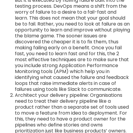
But it is executed by having failure built into the
testing process. DevOps means a shift from the
worry of failure to a desire to a fail-fast and
learn. This does not mean that your goal should
be to fail. Rather, you need to look at failure as an
opportunity to learn and improve without playing
the blame game. The sooner issues are
discovered the cheaper it is to fix them, thus
making failing early on a benefit. Once you fail
fast, you need to learn fast and for this, the 2
most effective techniques are to make sure that
you include strong Application Performance
Monitoring tools (APM) which help you in
identifying what caused the failure and feedback
loops that raise immediate alerts in case of
failures using tools like Slack to communicate.
Architect your delivery pipeline: Organisations
need to treat their delivery pipeline like a
product rather than a separate set of tools used
to move a feature from idea to deployment. For
this, they need to have a product owner for the
pipelines who define stories and owns
prioritization just like business products’ owners.