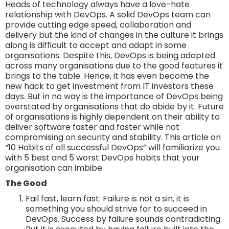
Heads of technology always have a love-hate
relationship with DevOps. A solid DevOps team can
provide cutting edge speed, collaboration and
delivery but the kind of changes in the culture it brings
along is difficult to accept and adapt in some
organisations. Despite this, DevOps is being adopted
across many organisations due to the good features it
brings to the table. Hence, it has even become the
new hack to get investment from IT investors these
days. But in no way is the importance of DevOps being
overstated by organisations that do abide by it. Future
of organisations is highly dependent on their ability to
deliver software faster and faster while not
compromising on security and stability. This article on
“10 Habits of all successful DevOps” will familiarize you
with 5 best and 5 worst DevOps habits that your
organisation can imbibe.
The Good
Fail fast, learn fast: Failure is not a sin, it is
something you should strive for to succeed in
DevOps. Success by failure sounds contradicting.