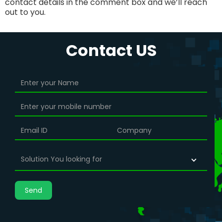
contact details in the comment box and we’ll reach
out to you.
Contact US
Solution You looking for