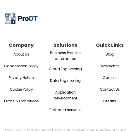
Company
Solutions
Quick Links
Business Process
About Us
Blog
automation
Cancellation Policy
Newsletter
Cloud Engineering
Privacy Notice
Careers
Data Engineering
Cookie Policy
Contact Us
Application
development
Terms & Conditions
Credits
E-shared services
Copyright © 2023 ProDT Consulting Services Private Limited