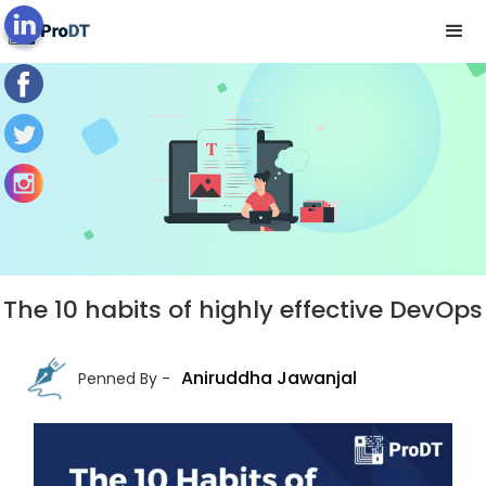
Blog's View
The 10 habits of highly effective DevOps
Aniruddha Jawanjal
Penned By -