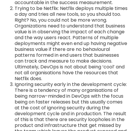
accountable in the success measurement.
Trying to be Netflix: Netflix deploys multiple times
a day and tries all new tools, so you should too.
Right? No, you could not be more wrong.
Organizations need to understand that business
value is in observing the impact of each change
and the way users react. Patterns of multiple
deployments might even end up having negative
business value if there are no behavioural
patterns formed in end users that businesses
can track and measure to make decisions.
Ultimately, DevOps is not about being ‘cool’ and
not all organisations have the resources that
Netflix does.
Ignoring security early in the development cycle:
There is a tendency of many organisations of
being narrow-minded in DevOps with the focus
being on faster releases but this usually comes
at the cost of ignoring security during the
development cycle and in production. The result
of this is that there are security loopholes in the
product and infrastructure that get missed by