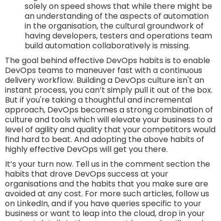
solely on speed shows that while there might be
an understanding of the aspects of automation
in the organisation, the cultural groundwork of
having developers, testers and operations team
build automation collaboratively is missing.
The goal behind effective DevOps habits is to enable
DevOps teams to maneuver fast with a continuous
delivery workflow. Building a DevOps culture isn't an
instant process, you can’t simply pull it out of the box.
But if you're taking a thoughtful and incremental
approach, DevOps becomes a strong combination of
culture and tools which will elevate your business to a
level of agility and quality that your competitors would
find hard to beat. And adopting the above habits of
highly effective DevOps will get you there.
It’s your turn now. Tell us in the comment section the
habits that drove DevOps success at your
organisations and the habits that you make sure are
avoided at any cost. For more such articles, follow us
on LinkedIn, and if you have queries specific to your
business or want to leap into the cloud, drop in your