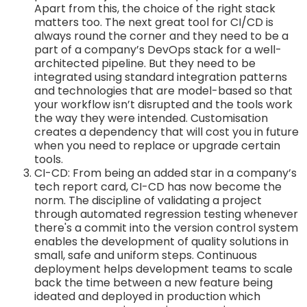
Apart from this, the choice of the right stack
matters too. The next great tool for CI/CD is
always round the corner and they need to be a
part of a company’s DevOps stack for a well-
architected pipeline. But they need to be
integrated using standard integration patterns
and technologies that are model-based so that
your workflow isn’t disrupted and the tools work
the way they were intended. Customisation
creates a dependency that will cost you in future
when you need to replace or upgrade certain
tools.
CI-CD: From being an added star in a company’s
tech report card, CI-CD has now become the
norm. The discipline of validating a project
through automated regression testing whenever
there's a commit into the version control system
enables the development of quality solutions in
small, safe and uniform steps. Continuous
deployment helps development teams to scale
back the time between a new feature being
ideated and deployed in production which