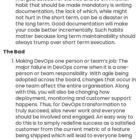
habit that should be made mandatory is writing
documentation, the lack of which, while might
not hurt in the short term, can be a disaster in
the long term. Good documentation will make
your code better incrementally. Such habits
matter because long term maintainability should
always trump over short term execution.
The Bad
Making DevOps one person or team’s job: The
major failure in DevOps come when it is a one-
person or team responsibility. With agile being
adopted across the board, changes that occur in
one team affect the entire organisation. Along
with this, you will also be changing how
deployment, monitoring and customer support
happens. Thus, for DevOps transformation to
truly succeed, silos never work and everyone
should be involved and engaged. An easy way to
do this is to simply redefine success as a satisfied
customer from the current metric of a feature
being shipped which will lead to everyone being