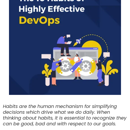
Habits are the human mechanism for simplifying
decisions which drive what we do daily. When
thinking about habits, it is essential to recognize they
can be good, bad and with respect to our goals.