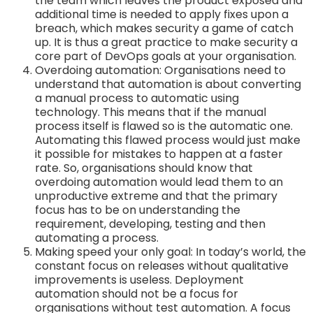
the team which leaves the product exposed and
additional time is needed to apply fixes upon a
breach, which makes security a game of catch
up. It is thus a great practice to make security a
core part of DevOps goals at your organisation.
Overdoing automation: Organisations need to
understand that automation is about converting
a manual process to automatic using
technology. This means that if the manual
process itself is flawed so is the automatic one.
Automating this flawed process would just make
it possible for mistakes to happen at a faster
rate. So, organisations should know that
overdoing automation would lead them to an
unproductive extreme and that the primary
focus has to be on understanding the
requirement, developing, testing and then
automating a process.
Making speed your only goal: In today’s world, the
constant focus on releases without qualitative
improvements is useless. Deployment
automation should not be a focus for
organisations without test automation. A focus