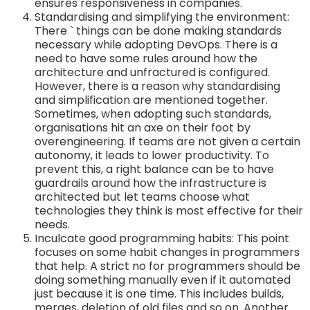
ensures responsiveness in companies.
Standardising and simplifying the environment:
There ` things can be done making standards
necessary while adopting DevOps. There is a
need to have some rules around how the
architecture and unfractured is configured.
However, there is a reason why standardising
and simplification are mentioned together.
Sometimes, when adopting such standards,
organisations hit an axe on their foot by
overengineering. If teams are not given a certain
autonomy, it leads to lower productivity. To
prevent this, a right balance can be to have
guardrails around how the infrastructure is
architected but let teams choose what
technologies they think is most effective for their
needs.
Inculcate good programming habits: This point
focuses on some habit changes in programmers
that help. A strict no for programmers should be
doing something manually even if it automated
just because it is one time. This includes builds,
merges, deletion of old files and so on. Another