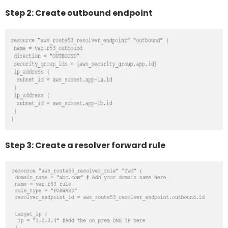
Step 2: Create outbound endpoint
Step 3: Create a resolver forward rule