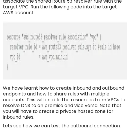
associate the shared Route 53 resolver rule with the
target VPC. Run the following code into the target
AWS account:
We have learnt how to create inbound and outbound
endpoints and how to share rules with multiple
accounts. This will enable the resources from VPCs to
resolve DNS to on premise and vice versa. Note that
you will have to create a private hosted zone for
inbound rules.
Lets see how we can test the outbound connection: