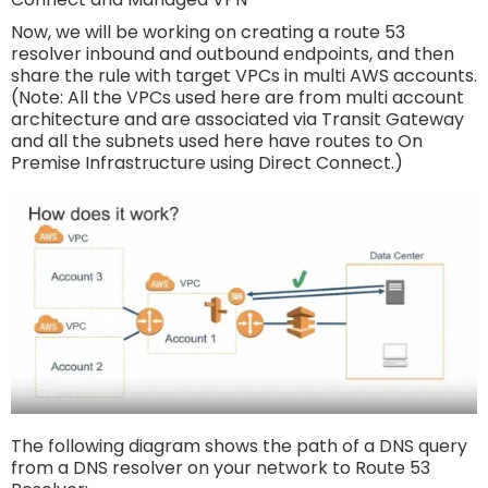
Now, we will be working on creating a route 53
resolver inbound and outbound endpoints, and then
share the rule with target VPCs in multi AWS accounts.
(Note: All the VPCs used here are from multi account
architecture and are associated via Transit Gateway
and all the subnets used here have routes to On
Premise Infrastructure using Direct Connect.)
The following diagram shows the path of a DNS query
from a DNS resolver on your network to Route 53