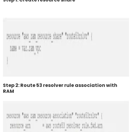
Step 2: Route 53 resolver rule association with
RAM