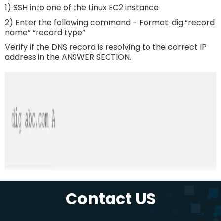
1) SSH into one of the Linux EC2 instance
2) Enter the following command - Format: dig “record
name” “record type”
Verify if the DNS record is resolving to the correct IP
address in the ANSWER SECTION.
Contact US