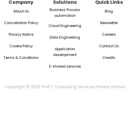
Company
Solutions
Quick Links
Business Process
About Us
Blog
automation
Cancellation Policy
Newsletter
Cloud Engineering
Privacy Notice
Careers
Data Engineering
Cookie Policy
Contact Us
Application
development
Terms & Conditions
Credits
E-shared services
Copyright © 2023 ProDT Consulting Services Private Limited