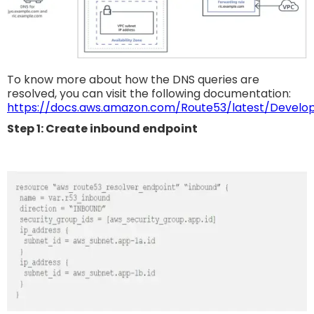
To know more about how the DNS queries are
resolved, you can visit the following documentation:
https://docs.aws.amazon.com/Route53/latest/Develop
Step 1: Create inbound endpoint