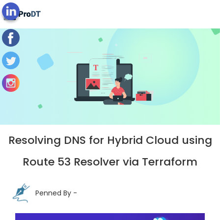
Blog's View
Resolving DNS for Hybrid Cloud using
Route 53 Resolver via Terraform
Penned By -