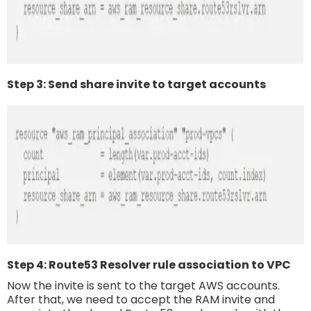
Step 3: Send share invite to target accounts
Step 4: Route53 Resolver rule association to VPC
Now the invite is sent to the target AWS accounts.
After that, we need to accept the RAM invite and