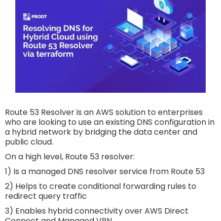
Route 53 Resolver is an AWS solution to enterprises
who are looking to use an existing DNS configuration in
a hybrid network by bridging the data center and
public cloud.
On a high level, Route 53 resolver:
1) Is a managed DNS resolver service from Route 53
2) Helps to create conditional forwarding rules to
redirect query traffic
3) Enables hybrid connectivity over AWS Direct
Connect and Managed VPN