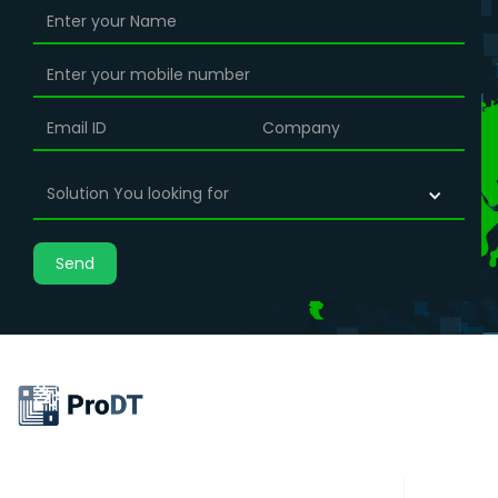
Solution You looking for