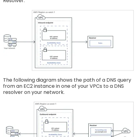
Resolver:
The following diagram shows the path of a DNS query
from an EC2 instance in one of your VPCs to a DNS
resolver on your network.