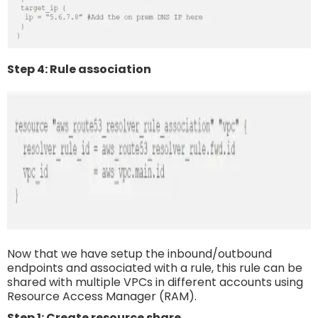
Step 4: Rule association
Now that we have setup the inbound/outbound
endpoints and associated with a rule, this rule can be
shared with multiple VPCs in different accounts using
Resource Access Manager (RAM).
Step 1: Create resource share