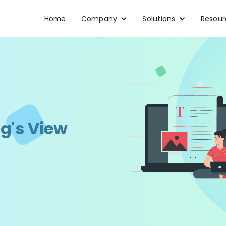
Home
Company
Solutions
Resour
g's View