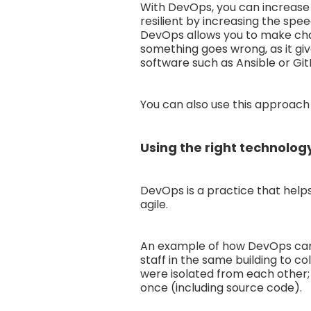
With DevOps, you can increase 
resilient by increasing the spe
DevOps allows you to make chan
something goes wrong, as it gi
software such as Ansible or Git
You can also use this approach 
Using the right technology
DevOps is a practice that helps 
agile.
An example of how DevOps can 
staff in the same building to c
were isolated from each other;
once (including source code).