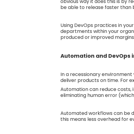
obvious way it does this is by 
be able to release faster than
Using DevOps practices in your 
departments within your organis
produced or improved margins o
Automation and DevOps in
In a recessionary environment 
deliver products on time. For 
Automation can reduce costs, i
eliminating human error (which 
Automated workflows can be des
this means less overhead for e