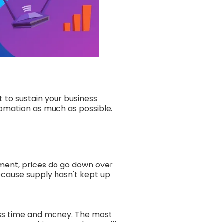
t to sustain your business
tomation as much as possible.
ment, prices do go down over
because supply hasn't kept up
ess time and money. The most