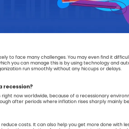
ikely to face many challenges. You may even find it difficul
n which you can manage this is by using technology and au
anization run smoothly without any hiccups or delays.
a recession?
 right now worldwide, because of a recessionary environ
enough after periods where inflation rises sharply mainly 
reduce costs. It can also help you get more done with l