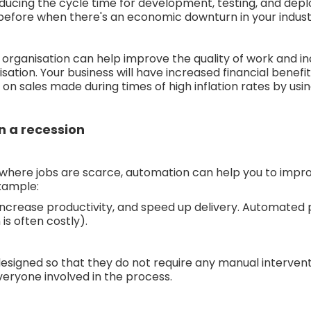
reducing the cycle time for development, testing, and dep
 before when there's an economic downturn in your indust
organisation can help improve the quality of work and in
ation. Your business will have increased financial benefit
n sales made during times of high inflation rates by usi
 a recession
where jobs are scarce, automation can help you to improve
example:
ncrease productivity, and speed up delivery. Automated 
is often costly).
igned so that they do not require any manual intervent
veryone involved in the process.