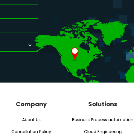
Company
Solutions
About Us
Business Process automation
Cancellation Policy
Cloud Engineering