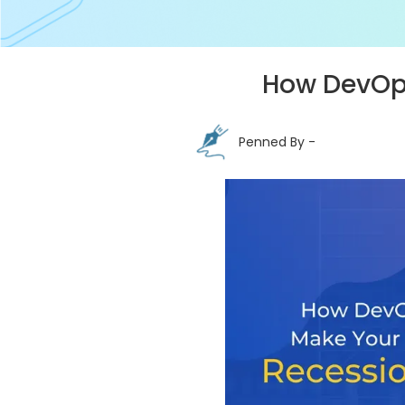
How DevOps
Penned By -