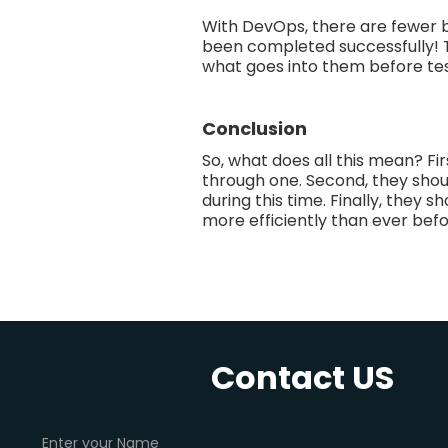
With DevOps, there are fewer 
been completed successfully! T
what goes into them before tes
Conclusion
So, what does all this mean? F
through one. Second, they shou
during this time. Finally, they
more efficiently than ever befor
Contact US