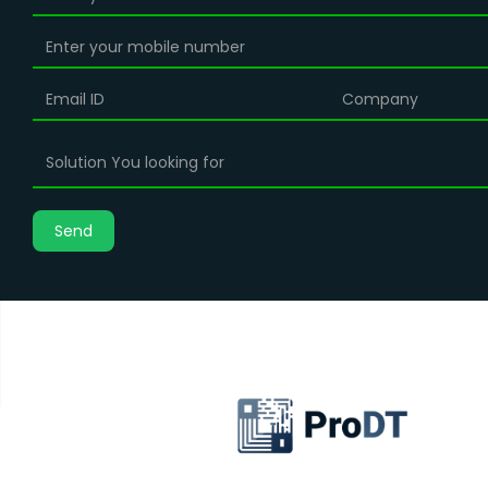
Solution You looking for