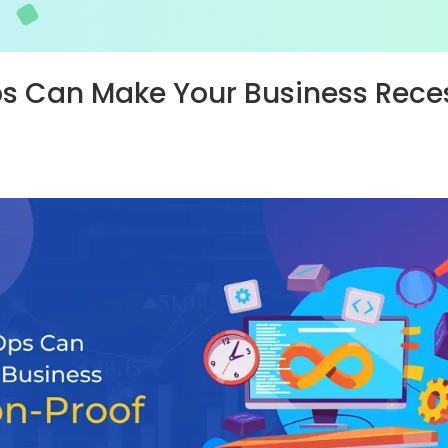
 Can Make Your Business Rece