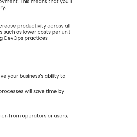
loyment. This means that you'll
ry.
crease productivity across all
s such as lower costs per unit
ng DevOps practices.
 your business's ability to
processes will save time by
ion from operators or users;