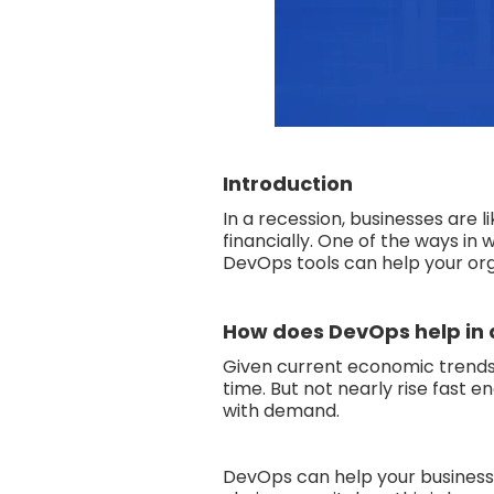
Introduction
In a recession, businesses are l
financially. One of the ways i
DevOps tools can help your org
How does DevOps help in 
Given current economic trends
time. But not nearly rise fast 
with demand.
DevOps can help your business 