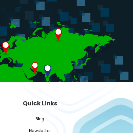
Quick Links
Blog
Newsletter