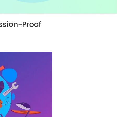
ssion-Proof