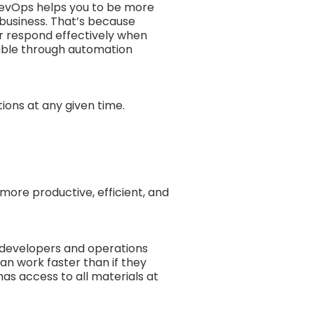
DevOps helps you to be more
 business. That’s because
r respond effectively when
lable through automation
ions at any given time.
 more productive, efficient, and
 developers and operations
an work faster than if they
as access to all materials at