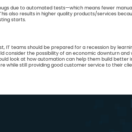
bugs due to automated tests—which means fewer manual
his also results in higher quality products/services bec
ting starts.
irst, IT teams should be prepared for a recession by lear
ld consider the possibility of an economic downturn and 
 should look at how automation can help them build better
e while still providing good customer service to their clie