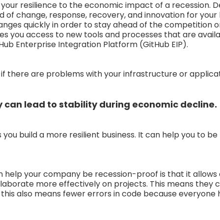
your resilience to the economic impact of a recession. 
ed of change, response, recovery, and innovation for your
ges quickly in order to stay ahead of the competition o
ves you access to new tools and processes that are avai
Hub Enterprise Integration Platform (GitHub EIP).
if there are problems with your infrastructure or applicat
 can lead to stability during economic decline.
you build a more resilient business. It can help you to be
help your company be recession-proof is that it allows
ollaborate more effectively on projects. This means they c
 this also means fewer errors in code because everyone h