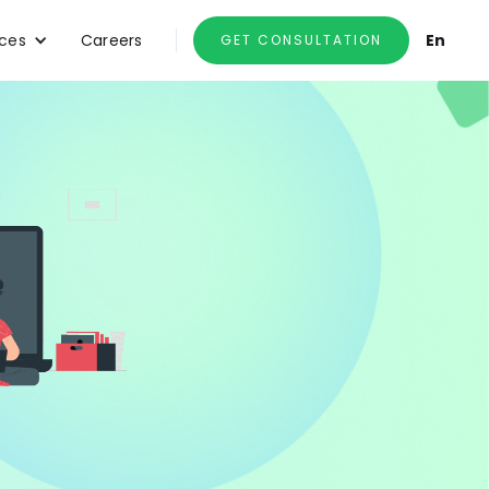
ces
Careers
En
GET CONSULTATION