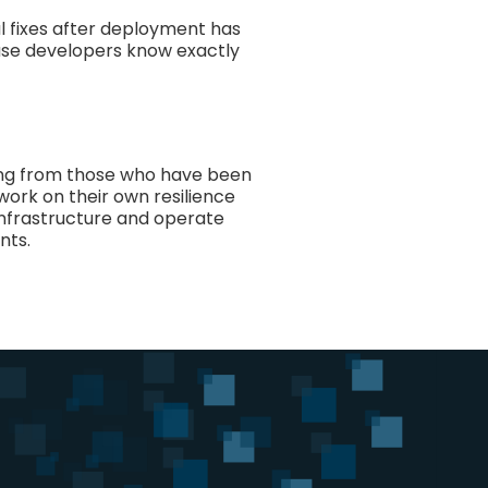
 fixes after deployment has
ause developers know exactly
ning from those who have been
work on their own resilience
 infrastructure and operate
nts.