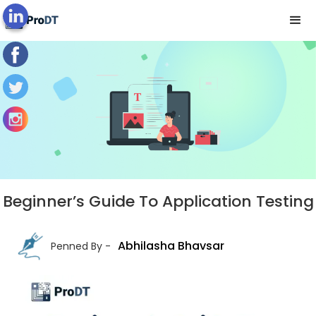
Blog's View
Beginner’s Guide To Application Testing
Abhilasha Bhavsar
Penned By -