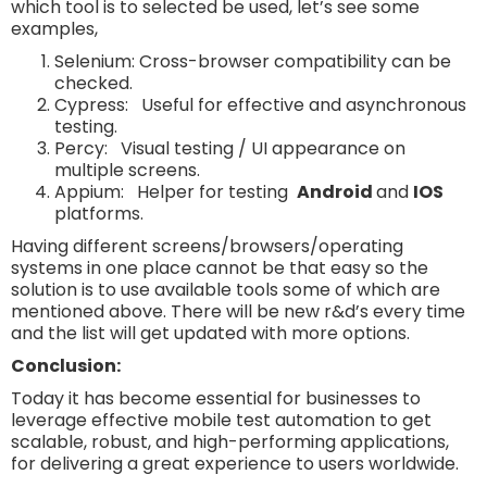
which tool is to selected be used, let’s see some
examples,
Selenium: Cross-browser compatibility can be
checked.
Cypress: Useful for effective and asynchronous
testing.
Percy: Visual testing / UI appearance on
multiple screens.
Appium: Helper for testing
Android
and
IOS
platforms.
Having different screens/browsers/operating
systems in one place cannot be that easy so the
solution is to use available tools some of which are
mentioned above. There will be new r&d’s every time
and the list will get updated with more options.
Conclusion:
Today it has become essential for businesses to
leverage effective mobile test automation to get
scalable, robust, and high-performing applications,
for delivering a great experience to users worldwide.