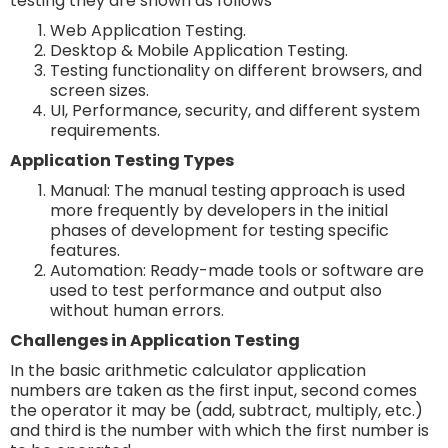
testing they are shown as follows
Web Application Testing.
Desktop & Mobile Application Testing.
Testing functionality on different browsers, and
screen sizes.
UI, Performance, security, and different system
requirements.
Application Testing Types
Manual: The manual testing approach is used
more frequently by developers in the initial
phases of development for testing specific
features.
Automation: Ready-made tools or software are
used to test performance and output also
without human errors.
Challenges in Application Testing
In the basic arithmetic calculator application
numbers are taken as the first input, second comes
the operator it may be (add, subtract, multiply, etc.)
and third is the number with which the first number is