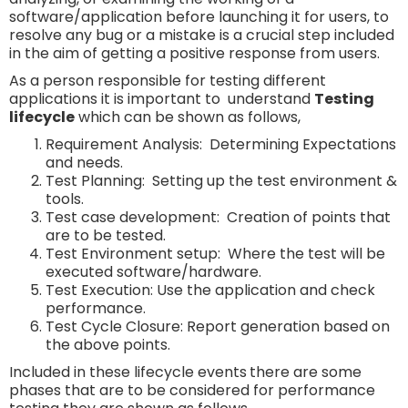
software/application before launching it for users, to
resolve any bug or a mistake is a crucial step included
in the aim of getting a positive response from users.
As a person responsible for testing different
applications it is important to understand
Testing
lifecycle
which can be shown as follows,
Requirement Analysis: Determining Expectations
and needs.
Test Planning: Setting up the test environment &
tools.
Test case development: Creation of points that
are to be tested.
Test Environment setup: Where the test will be
executed software/hardware.
Test Execution: Use the application and check
performance.
Test Cycle Closure: Report generation based on
the above points.
Included in these lifecycle events
there are some
phases that are to be considered for performance