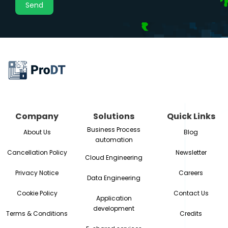
Company
Solutions
Quick Links
Business Process
About Us
Blog
automation
Cancellation Policy
Newsletter
Cloud Engineering
Privacy Notice
Careers
Data Engineering
Cookie Policy
Contact Us
Application
development
Terms & Conditions
Credits