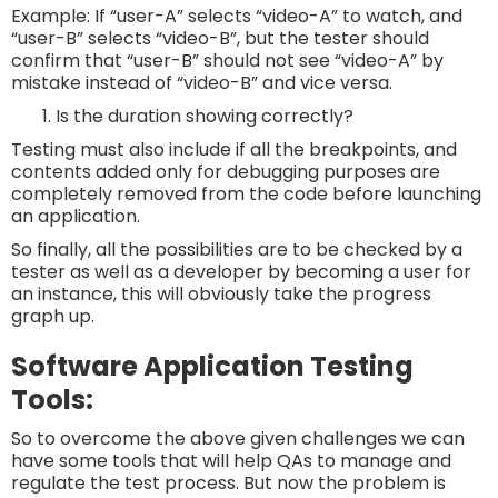
Example: If “user-A” selects “video-A” to watch, and
“user-B” selects “video-B”, but the tester should
confirm that “user-B” should not see “video-A” by
mistake instead of “video-B” and vice versa.
Is the duration showing correctly?
Testing must also include if all the breakpoints, and
contents added only for debugging purposes are
completely removed from the code before launching
an application.
So finally, all the possibilities are to be checked by a
tester as well as a developer by becoming a user for
an instance, this will obviously take the progress
graph up.
Software Application Testing
Tools:
So to overcome the above given challenges we can
have some tools that will help QAs to manage and
regulate the test process. But now the problem is