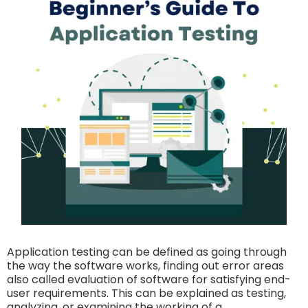
Application testing can be defined as going through
the way the software works, finding out error areas
also called evaluation of software for satisfying end-
user requirements. This can be explained as testing,
analyzing, or examining the working of a