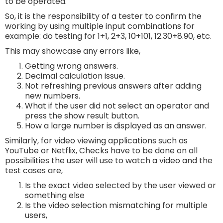
to be operated.
So, it is the responsibility of a tester to confirm the
working by using multiple input combinations for
example: do testing for 1+1, 2+3, 10+101, 12.30+8.90, etc.
This may showcase any errors like,
Getting wrong answers.
Decimal calculation issue.
Not refreshing previous answers after adding
new numbers.
What if the user did not select an operator and
press the show result button.
How a large number is displayed as an answer.
Similarly, for video viewing applications such as
YouTube or Netflix, Checks have to be done on all
possibilities the user will use to watch a video and the
test cases are,
Is the exact video selected by the user viewed or
something else
Is the video selection mismatching for multiple
users,