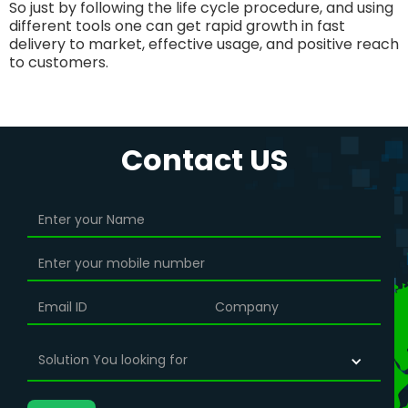
So just by following the life cycle procedure, and using
different tools one can get rapid growth in fast
delivery to market, effective usage, and positive reach
to customers.
Contact US
Solution You looking for